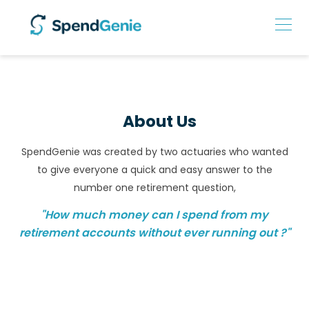
About Us
SpendGenie was created by two actuaries who wanted
to give everyone a quick and easy answer to the
number one retirement question,
"How much money can I spend from my
retirement accounts without ever running out ?"