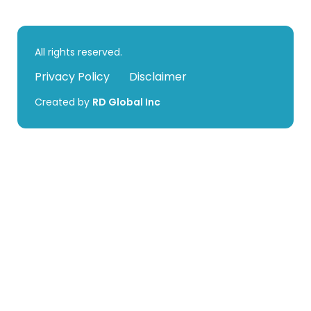
All rights reserved.
Privacy Policy
Disclaimer
Created by
RD Global Inc